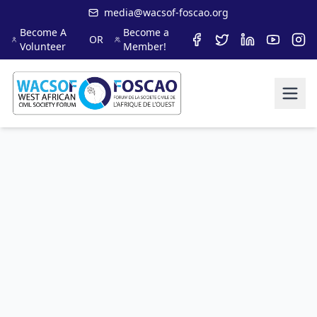
media@wacsof-foscao.org
Become A
Become a
OR
Volunteer
Member!