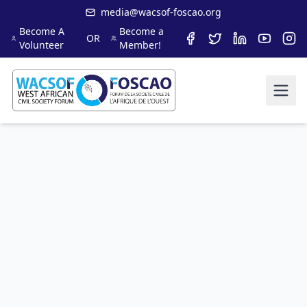
media@wacsof-foscao.org
Become A
Become a
OR
Volunteer
Member!