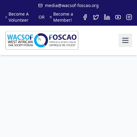
media@wacsof-foscao.org
Become A
Become a
OR
Volunteer
Member!