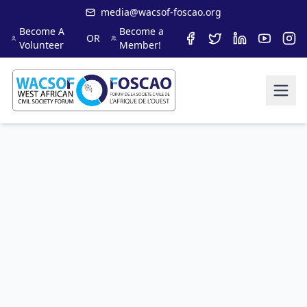
media@wacsof-foscao.org
Become A
Become a
OR
Volunteer
Member!